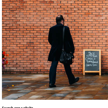
Search our website