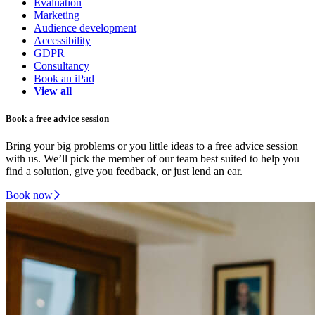
Evaluation
Marketing
Audience development
Accessibility
GDPR
Consultancy
Book an iPad
View all
Book a free advice session
Bring your big problems or you little ideas to a free advice session
with us. We’ll pick the member of our team best suited to help you
find a solution, give you feedback, or just lend an ear.
Book now