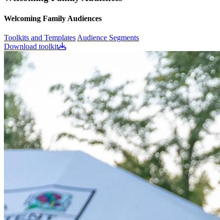
Welcoming Family Audiences
Toolkits and Templates
Audience Segments
Download toolkit