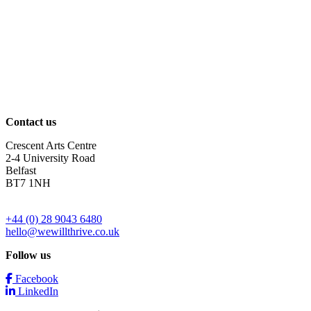
Contact us
Crescent Arts Centre
2-4 University Road
Belfast
BT7 1NH
+44 (0) 28 9043 6480
hello@wewillthrive.co.uk
Follow us
Facebook
LinkedIn