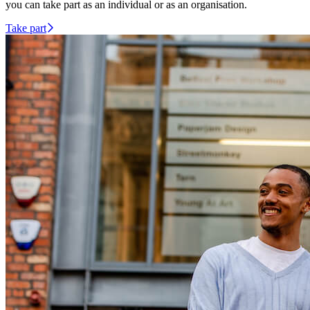
you can take part as an individual or as an organisation.
Take part