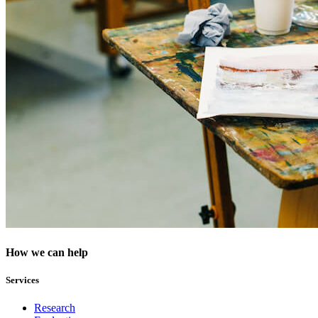
How we can help
Services
Research