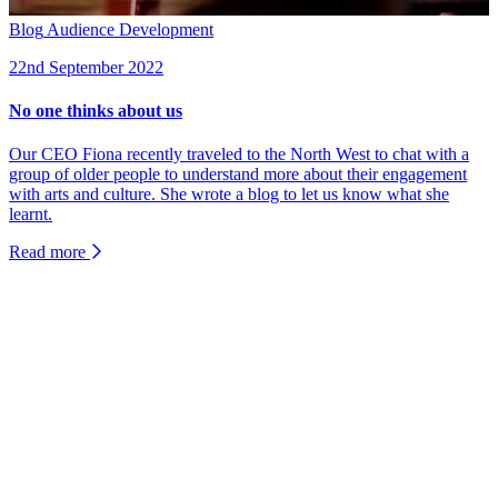
Blog
Audience Development
22nd September 2022
No one thinks about us
Our CEO Fiona recently traveled to the North West to chat with a
group of older people to understand more about their engagement
with arts and culture. She wrote a blog to let us know what she
learnt.
Read more