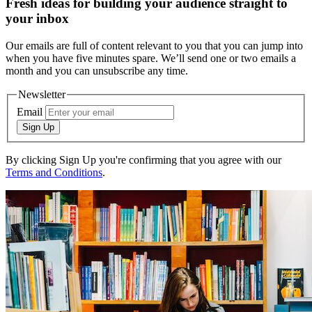
Fresh ideas for building your audience straight to
your inbox
Our emails are full of content relevant to you that you can jump into
when you have five minutes spare. We’ll send one or two emails a
month and you can unsubscribe any time.
Newsletter
Email
Sign Up
By clicking Sign Up you're confirming that you agree with our
Terms and Conditions
.