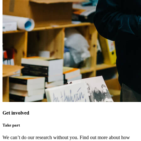
Get involved
Take part
We can’t do our research without you. Find out more about how