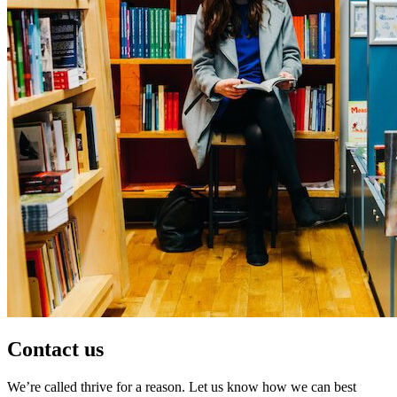
Contact us
We’re called thrive for a reason. Let us know how we can best