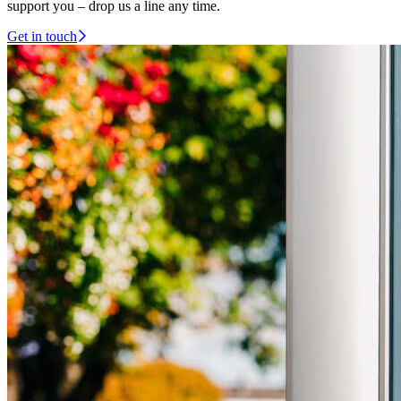
support you – drop us a line any time.
Get in touch