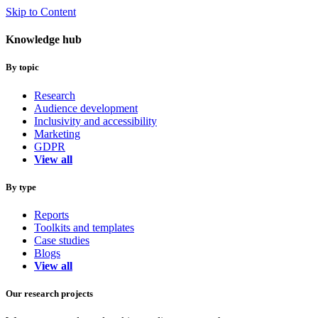
Skip to Content
Knowledge hub
By topic
Research
Audience development
Inclusivity and accessibility
Marketing
GDPR
View all
By type
Reports
Toolkits and templates
Case studies
Blogs
View all
Our research projects