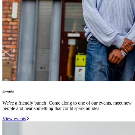
Events
We’re a friendly bunch! Come along to one of our events, meet new
people and hear something that could spark an idea.
View events