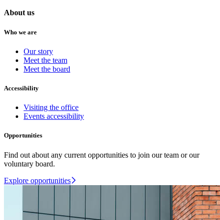
About us
Who we are
Our story
Meet the team
Meet the board
Accessibility
Visiting the office
Events accessibility
Opportunities
Find out about any current opportunities to join our team or our
voluntary board.
Explore opportunities