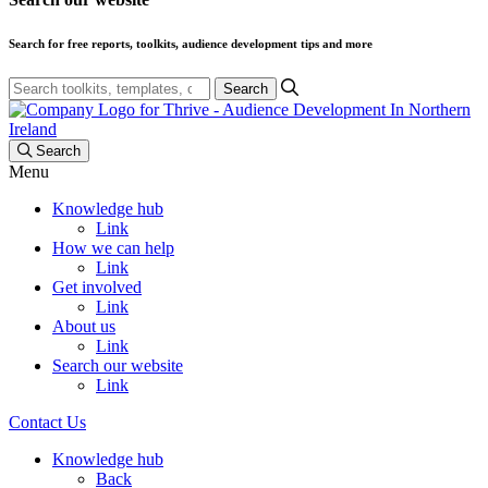
Search for free reports, toolkits, audience development tips and more
Search
Search
Menu
Knowledge hub
Link
How we can help
Link
Get involved
Link
About us
Link
Search our website
Link
Contact Us
Knowledge hub
Back