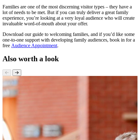
Families are one of the most discerning visitor types – they have a
lot of needs to be met. But if you can truly deliver a great family
experience, you’re looking at a very loyal audience who will create
invaluable word-of-mouth about your offer.
Download our guide to welcoming families, and if you’d like some
one-to-one support with developing family audiences, book in for a
free
Audience Appointment
.
Also worth a look