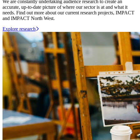
We are constantly undertaking audience research to create an
accurate, up-to-date picture of where our sector is at and what it
needs. Find out more about our current research projects, IMPACT
and IMPACT North West.
Explore research