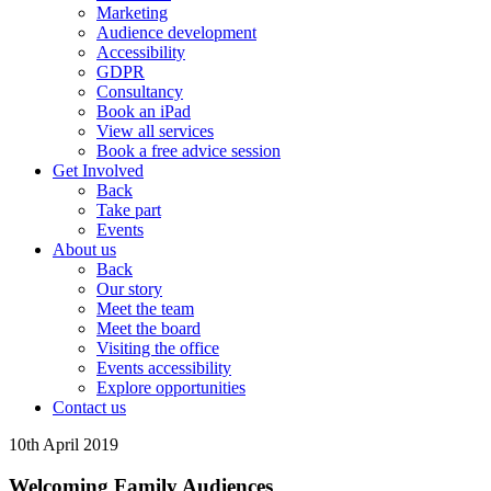
Marketing
Audience development
Accessibility
GDPR
Consultancy
Book an iPad
View all services
Book a free advice session
Get Involved
Back
Take part
Events
About us
Back
Our story
Meet the team
Meet the board
Visiting the office
Events accessibility
Explore opportunities
Contact us
10th April 2019
Welcoming Family Audiences