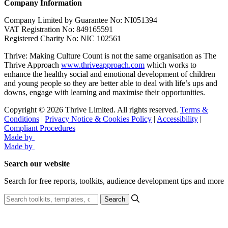
Company Information
Company Limited by Guarantee No: NI051394
VAT Registration No: 849165591
Registered Charity No: NIC 102561
Thrive: Making Culture Count is not the same organisation as The
Thrive Approach
www.thriveapproach.com
which works to
enhance the healthy social and emotional development of children
and young people so they are better able to deal with life’s ups and
downs, engage with learning and maximise their opportunities.
Copyright © 2026 Thrive Limited. All rights reserved.
Terms &
Conditions
|
Privacy Notice & Cookies Policy
|
Accessibility
|
Compliant Procedures
Made by
Made by
Search our website
Search for free reports, toolkits, audience development tips and more
Search