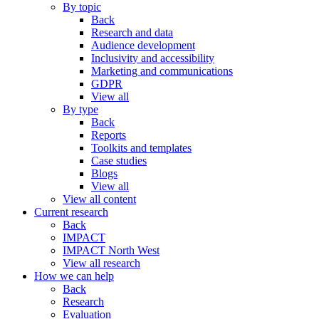
By topic
Back
Research and data
Audience development
Inclusivity and accessibility
Marketing and communications
GDPR
View all
By type
Back
Reports
Toolkits and templates
Case studies
Blogs
View all
View all content
Current research
Back
IMPACT
IMPACT North West
View all research
How we can help
Back
Research
Evaluation