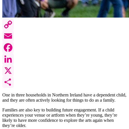
Copy
Link
Email
Facebook
LinkedIn
X
Share
One in three households in Northern Ireland have a dependent child,
and they are often actively looking for things to do as a family.
Families are also key to building future engagement. If a child
experiences your venue or artform when they’re young, they’re
likely to have more confidence to explore the arts again when
they’re older.